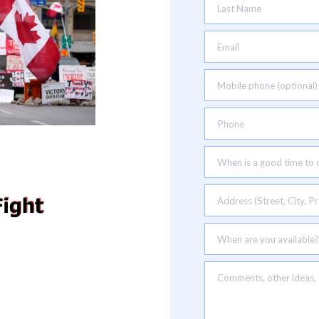
Last Name
Email
Mobile phone (optional)
Phone
When is a good time to c
Address (Street, City, Pr
When are you available?
Comments, other ideas, e