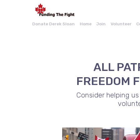
Donate Derek Sloan
Home
Join
Volunteer
C
ALL PAT
FREEDOM F
Consider helping us
volunt