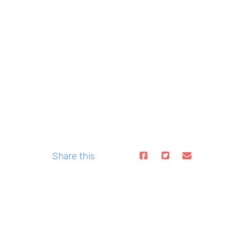
Share this