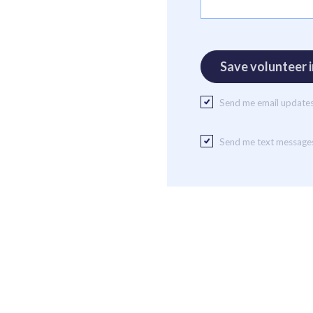
Send me email update
Send me text message