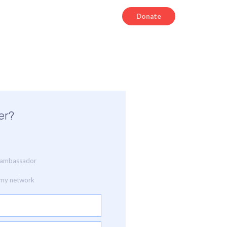
Donate
er?
ia ambassador
o my network