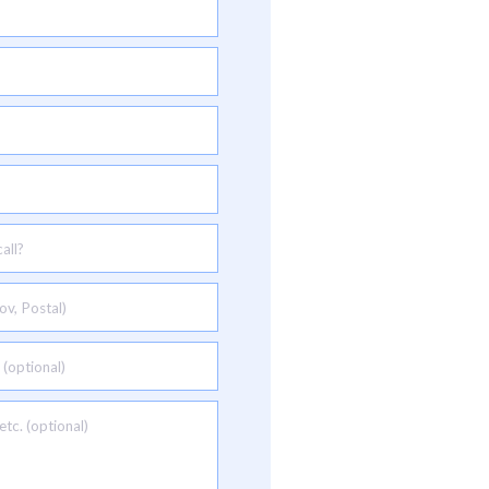
all?
ov, Postal)
 (optional)
tc. (optional)