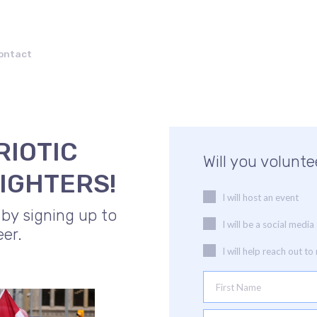
ontact
RIOTIC
Will you volunte
IGHTERS!
I will host an event
 by signing up to
I will be a social med
eer.
I will help reach out t
First Name